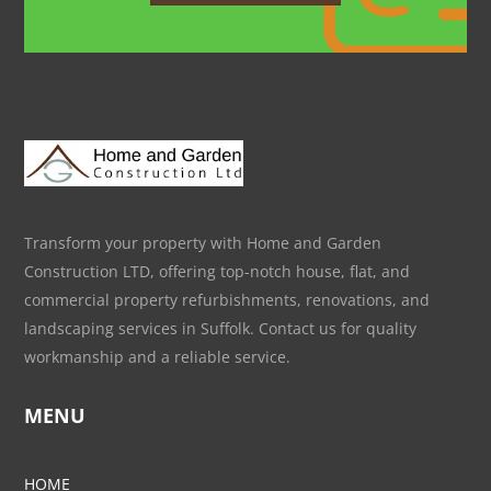
Transform your property with Home and Garden
Construction LTD, offering top-notch house, flat, and
commercial property refurbishments, renovations, and
landscaping services in Suffolk. Contact us for quality
workmanship and a reliable service.
MENU
HOME