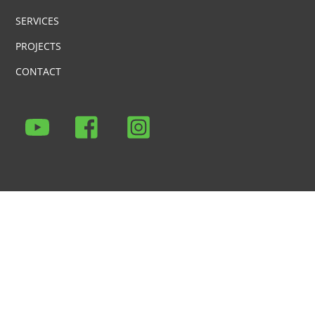
SERVICES
PROJECTS
CONTACT
Icon
Icon
Icon
label
label
label