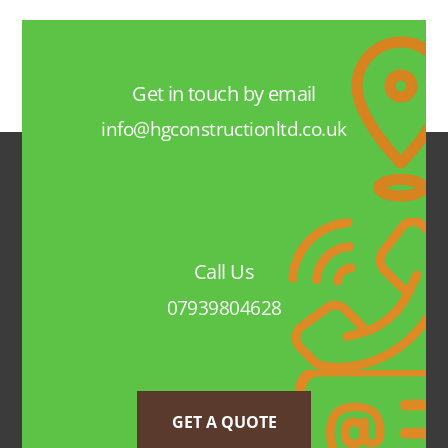
Get in touch by email
info@hgconstructionltd.co.uk
Call Us
07939804628
GET A QUOTE